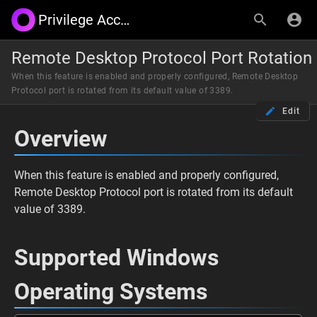
Privilege Access Management by Synergix
Remote Desktop Protocol Port Rotation
When this feature is enabled and properly configured, Remote Desktop
Protocol port is rotated from its default value of 3389.
Edit
Overview
When this feature is enabled and properly configured,
Remote Desktop Protocol port is rotated from its default
value of 3389.
Supported Windows
Operating Systems