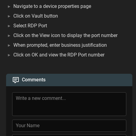
Navigate to a device properties page
Click on Vault button
Select RDP Port
Click on the View icon to display the port number
When prompted, enter business justification
Click on OK and view the RDP Port number
Comments