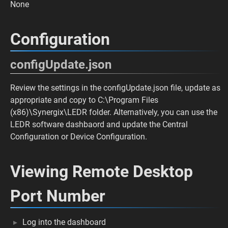
None
Configuration
configUpdate.json
Review the settings in the configUpdate.json file, update as
appropriate and copy to C:\Program Files
(x86)\Synergix\LEDR folder. Alternatively, you can use the
LEDR software dashbaord and update the Central
Configuration or Device Configuration.
Viewing Remote Desktop
Port Number
Log into the dashboard