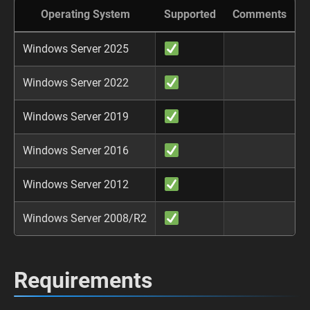
Operating System
Supported
Comments
Windows Server 2025
Windows Server 2022
Windows Server 2019
Windows Server 2016
Windows Server 2012
Windows Server 2008/R2
Requirements